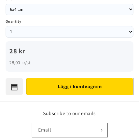
Quantity
28 kr
28,00 kr/st
▤
Lägg i kundvagnen
Subscribe to our emails
Email