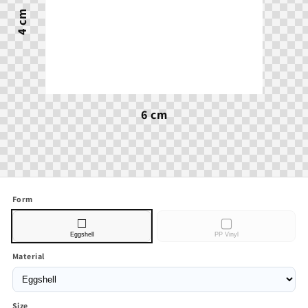
4 cm
6 cm
Form
□
▢
Eggshell
PP Vinyl
Material
Size