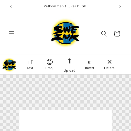
Skip to
Välkommen till vår butik
content
Cart
⬆
Tt
😊
◐
✕
Text
Emoji
Invert
Delete
Upload