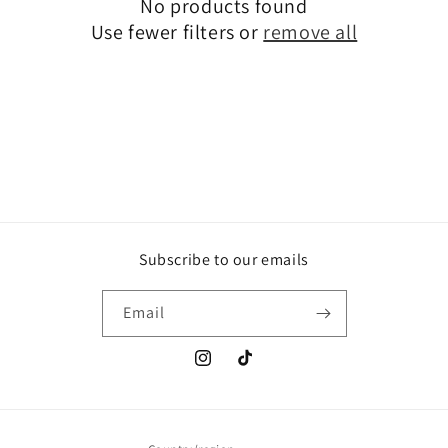
No products found
t
Use fewer filters or
remove all
i
o
n
:
Subscribe to our emails
Email
Instagram
TikTok