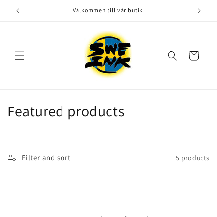
Skip to
Välkommen till vår butik
content
Cart
C
Featured products
o
l
Filter and sort
5 products
l
e
c